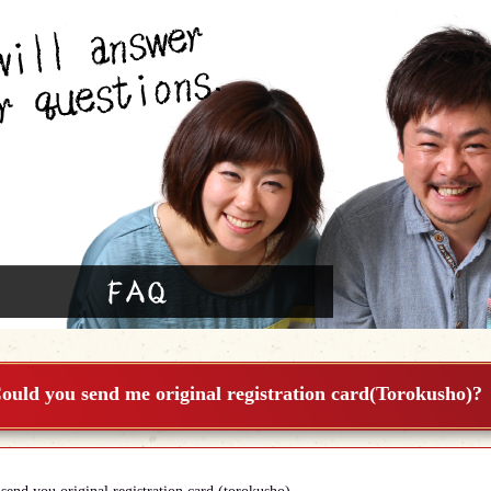
ould you send me original registration card(Torokusho)?