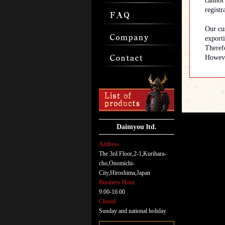
cannot 
registr
Our cus
export
Therefo
However
Daimyou ltd.
Address
The 3rd Floor,2-1,Kurihara-
cho,Onomichi-
City,Hiroshima,Japan
Business Hour
9:00-16:00
Closed
Sunday and national holiday