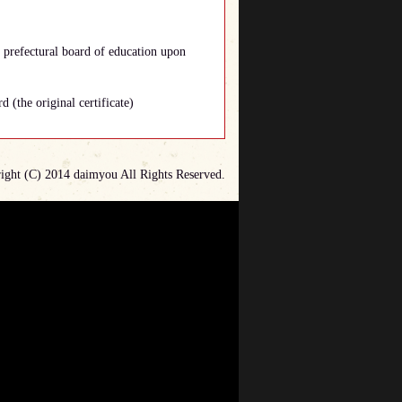
e prefectural board of education upon
d (the original certificate)
ight (C) 2014 daimyou All Rights Reserved.