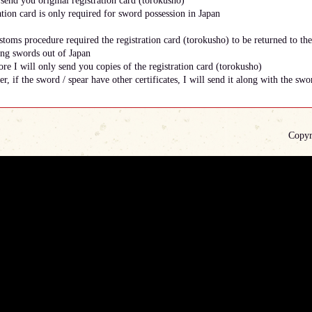
send you original registration card (torokusho)
ation card is only required for sword possession in Japan
toms procedure required the registration card (torokusho) to be returned to th
ing swords out of Japan
re I will only send you copies of the registration card (torokusho)
, if the sword / spear have other certificates, I will send it along with the swor
Copyr