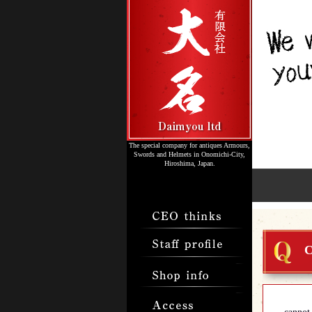
The special company for antiques Armours,
Swords and Helmets in Onomichi-City,
Hiroshima, Japan.
C