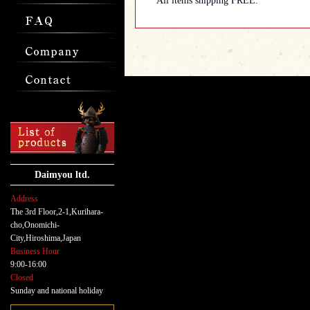
All items shipping FREE.
Daimyou ltd.
Address
The 3rd Floor,2-1,Kurihara-
cho,Onomichi-
City,Hiroshima,Japan
Business Hour
9:00-16:00
Closed
Sunday and national holiday