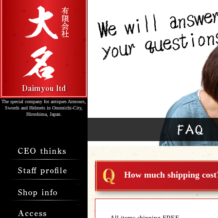
The special company for antiques Armours,
Swords and Helmets in Onomichi-City,
Hiroshima, Japan.
How much shipping cost