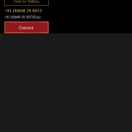
Order by Tel&Fax
+81 (0)848 29 6013
+81 (0)848 29 3937(Fax)