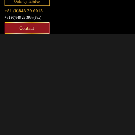
Order by Tel&Fax
+81 (0)848 29 6013
+81 (0)848 29 3937(Fax)