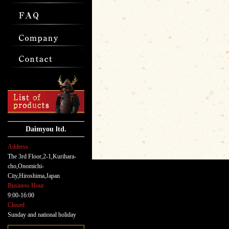
Daimyou ltd.
Address
The 3rd Floor,2-1,Kurihara-
cho,Onomichi-
City,Hiroshima,Japan
Business Hour
9:00-16:00
Closed
Sunday and national holiday