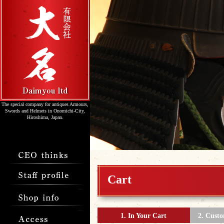
The special company for antiques Armours,
Swords and Helmets in Onomichi-City,
Hiroshima, Japan.
Cart
1. In Your Cart
2. Cust