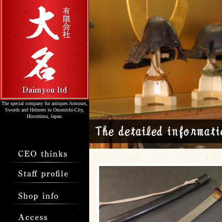
The special company for antiques Armours,
Swords and Helmets in Onomichi-City,
Hiroshima, Japan.