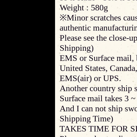
Weight : 580g
※Minor scratches cause
authentic manufacturin
Please see the close-up
Shipping)
EMS or Surface mail, b
United States, Canada
EMS(air) or UPS.
Another country ship 
Surface mail takes 3 ~
And I can not ship sw
Shipping Time)
TAKES TIME FOR S