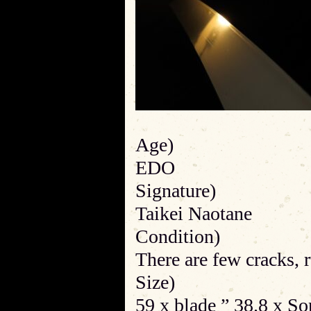
Age)
EDO
Signature)
Taikei Naotane
Condition)
There are few cracks, r
Size)
59 x blade ” 38.8 x S