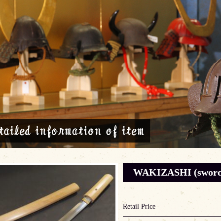
WAKIZASHI (sword)
Retail Price