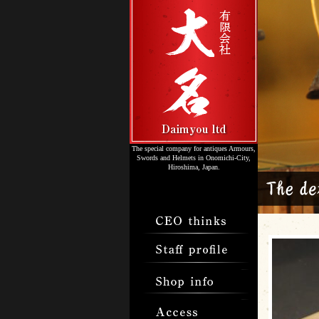
The special company for antiques Armours,
Swords and Helmets in Onomichi-City,
Hiroshima, Japan.