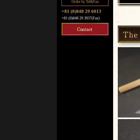
Order by Tel&Fax
+81 (0)848 29 6013
+81 (0)848 29 3937(Fax)