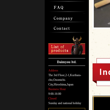
Daimyou ltd.
Address
The 3rd Floor,2-1,Kurihara-
cho,Onomichi-
City,Hiroshima,Japan
Business Hour
9:00-16:00
Closed
Sunday and national holiday