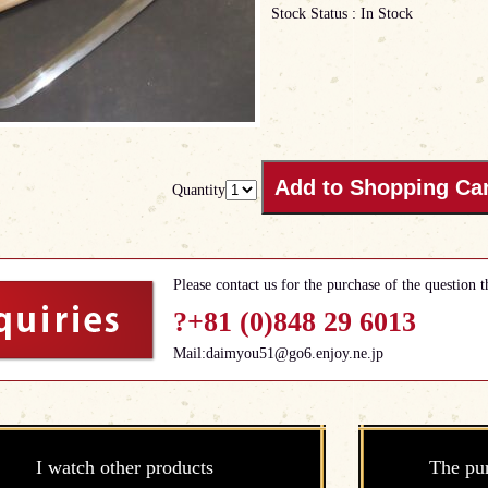
Stock Status : In Stock
Quantity
Please contact us for the purchase of the question t
?+81 (0)848 29 6013
Mail:daimyou51@go6.enjoy.ne.jp
I watch other products
The pu