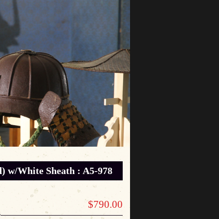
 w/White Sheath : A5-978
$790.00