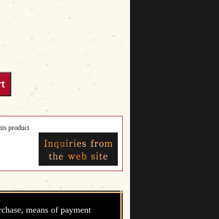
his product
rchase, means of payment